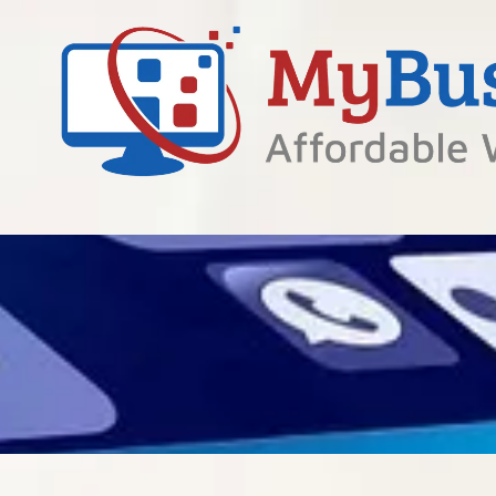
Skip to content