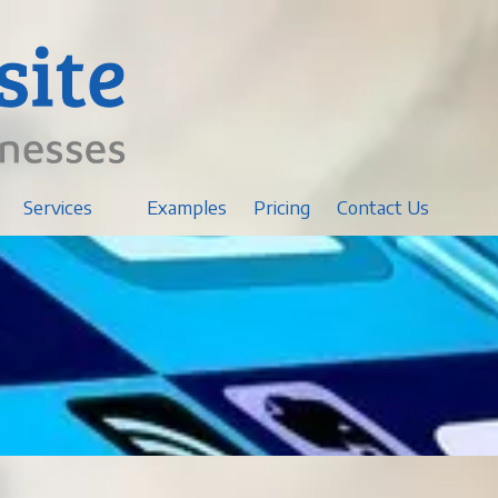
Services
Examples
Pricing
Contact Us