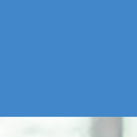
Source:
Insiderintelligence.com - US social media users by generation, 201