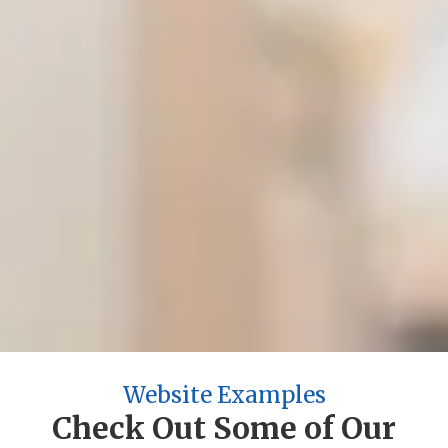
2004
Year Established
5,000+
Projects Completed
200+
Industries Served
100%
Satisfaction Guarantee
Website Examples
Check Out Some of Our