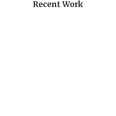
Recent Work