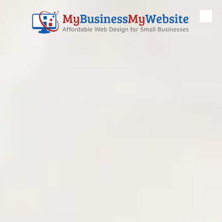
Skip to content