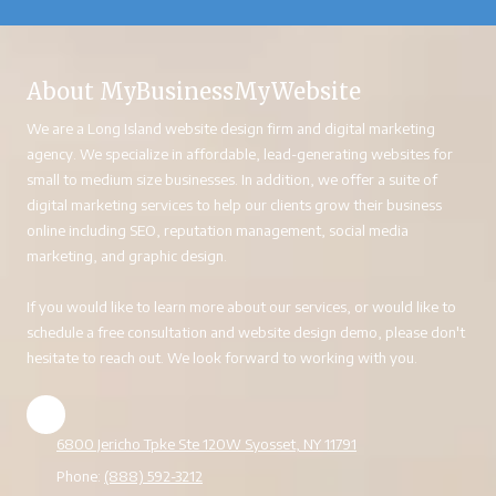
About MyBusinessMyWebsite
We are a Long Island website design firm and digital marketing
agency. We specialize in affordable, lead-generating websites for
small to medium size businesses. In addition, we offer a suite of
digital marketing services to help our clients grow their business
online including SEO, reputation management, social media
marketing, and graphic design.
If you would like to learn more about our services, or would like to
schedule a free consultation and website design demo, please don't
hesitate to reach out. We look forward to working with you.
6800 Jericho Tpke Ste 120W Syosset, NY 11791
Phone:
(888) 592-3212