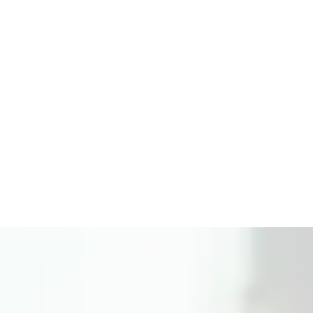
Get Started Now