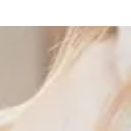
View More Examples