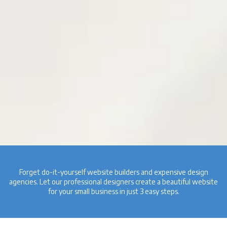
Forget do-it-yourself website builders and expensive design
agencies. Let our professional designers create a beautiful website
for your small business in just 3 easy steps.